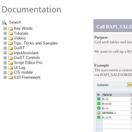
Documentation
Search
Call BAPI_SA
Key Words
Tutorials
Purpose
Videos
Call with tables and
Tips, Tricks and Samples
GuiXT
We want to call up a BA
InputAssistant
GuiXT Controls
Script Editor Pro
Example
UI Log
The user enters a custo
CIS mobile
via BAPI_SALESORD
S10 Framework