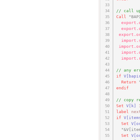
// call u
Call
"BAP
export.
export.
export.o
import.
import.o
import.
import.
// any er
if
V
[bapi
Return
endif
// copy r
Set
V
[k]
label
nex
if
V[item
Set
V[o
"&V[ite
Set
V[o