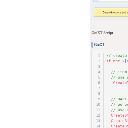
GuiXT Script
GuiXT
// create
if
not
V
[
// item
// use 
Create
// BAPI
// we o
// use 
CreateS
CreateS
CreateS