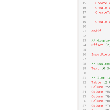
CreateT
CreateT
CreateT
CreateT
endif
// displa
Offset
(2
InputFiel
// custme
Text
(0,3
// Item t
Table
(2,
Column
"S
Column
"M
Column
"Q
Column
"U
Column
"T