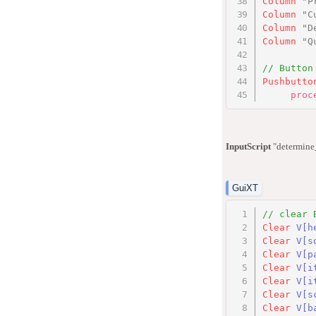
Column
"P
Column
"C
Column
"D
Column
"Q
// Button
Pushbutto
proc
InputScript
"determine_
GuiXT
// clear 
Clear
V
[h
Clear
V
[s
Clear
V
[p
Clear
V
[i
Clear
V
[i
Clear
V
[s
Clear
V
[b