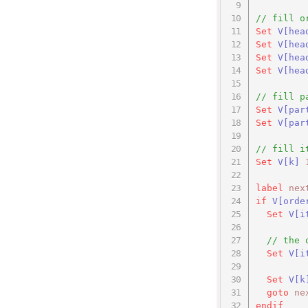
// fill o
Set
V
[hea
Set
V
[hea
Set
V
[hea
Set
V
[hea
// fill p
Set
V
[par
Set
V
[par
// fill i
Set
V
[k]
label
nex
if
V[orde
Set
V[i
// the 
Set
V[i
Set
V
[k
goto
ne
endif