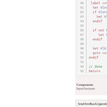
label
se
Set
V[o
if
V[or
Set
V
endif
if
not
Set
endif
Set
V
[k
goto
ne
endif
// done
Return
Components
InputAssistant