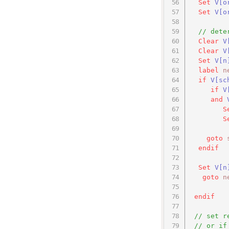
Set
V[o
Set
V[o
// dete
Clear
V
Clear
V
Set
V
[n
label
n
if
V[sc
if
V
and
S
S
goto
endif
Set
V
[n
goto
n
endif
// set r
// or if