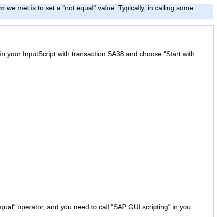
 we met is to set a "not equal" value. Typically, in calling some
 in your InputScript with transaction SA38 and choose "Start with
qual" operator, and you need to call "SAP GUI scripting" in you