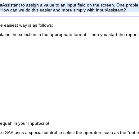
tAssistant to assign a value to an input field on the screen. One problem
on. How can we do this easier and more simply with InputAssistant?
e easiest way is as follows:
tains the selection in the appropriate format. Then you start the report
qual" in your InputScript.
e SAP uses a special control to select the operators such as the "not e