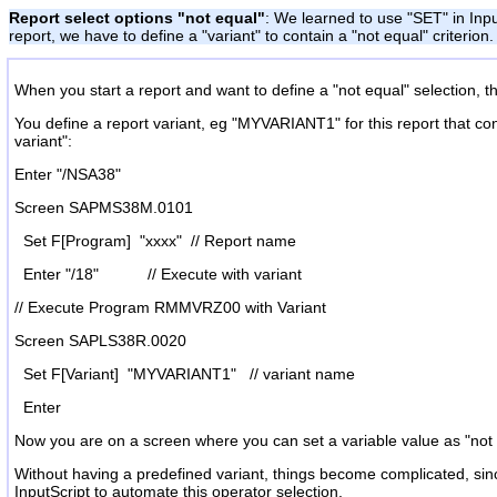
Report select options "not equal"
: We learned to use "SET" in Inpu
report, we have to define a "variant" to contain a "not equal" criteri
When you start a report and want to define a "not equal" selection, th
You define a report variant, eg "MYVARIANT1" for this report that con
variant":
Enter "/NSA38"
Screen SAPMS38M.0101
Set F[Program] "xxxx" // Report name
Enter "/18" // Execute with variant
// Execute Program RMMVRZ00 with Variant
Screen SAPLS38R.0020
Set F[Variant] "MYVARIANT1" // variant name
Enter
Now you are on a screen where you can set a variable value as "not e
Without having a predefined variant, things become complicated, sinc
InputScript to automate this operator selection.