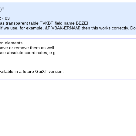
t)?
2
- 03
as transparent table TVKBT
field name BEZEI
if we
use, for example, &F[VBAK-ERNAM] then this works correctly. Doe
en
elements.
move or remove them as well.
use absolute coordinates, e.g.
vailable in a future GuiXT version.