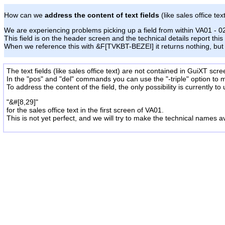
How can we
address the content of text fields
(like sales office tex
We are experiencing problems picking up a field from within VA01 - 0
This field is on the header screen and the technical details report this
When we reference this with &F[TVKBT-BEZEI] it returns nothing, but 
The text fields (like sales office text) are not contained in GuiXT scre
In the "pos" and "del" commands you can use the "-triple" option
to 
To address the content of the field, the only possibility is currently to
"&#[8,29]"
for the sales office text in the first screen of VA01.
This is not yet perfect, and we will try to make the technical names
a