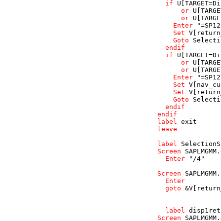
if
U
[TARGET=Di
or
U
[TARGE
or
U
[TARGE
Enter
"=SP12
Set
V
[return
Goto
Selecti
endif
if
U
[TARGET=Di
or
U
[TARGE
or
U
[TARGE
Enter
"=SP12
Set
V
[nav_cu
Set
V
[return
Goto
Selecti
endif
endif
label
exit
leave
label
SelectionS
Screen
SAPLMGMM
.
Enter
"/4"
Screen
SAPLMGMM
.
Enter
goto
 &
V
[return
label
disp1ret
Screen
SAPLMGMM
.