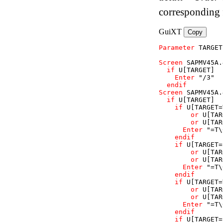
corresponding 
GuiXT
Copy
Parameter
TARGET
Screen
SAPMV45A
.
if
U
[TARGET]
Enter
"/3"
endif
Screen
SAPMV45A
.
if
U
[TARGET]
if
U
[TARGET=
or
U
[TAR
or
U
[TAR
Enter
"=T\
endif
if
U
[TARGET=
or
U
[TAR
or
U
[TAR
Enter
"=T\
endif
if
U
[TARGET=
or
U
[TAR
or
U
[TAR
Enter
"=T\
endif
if
U
[TARGET=