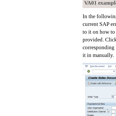
VA01 example:
In the followi
current SAP er
to it on how to 
provided. Cli
corresponding S
it in manually.