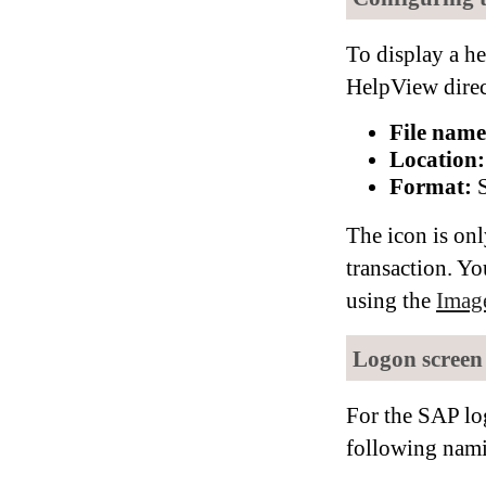
To display a he
HelpView direc
File name
Location:
Format:
S
The icon is onl
transaction. Yo
using the
Imag
Logon screen
For the SAP lo
following nami