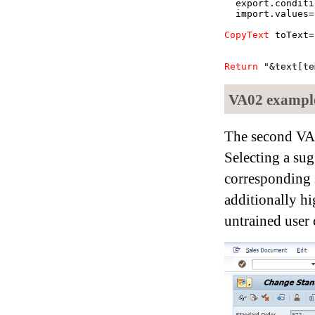
export.conditi
import.values=
CopyText
toText=
Return
"&text[te
VA02 example
The second VA
Selecting a su
corresponding sc
additionally h
untrained user 