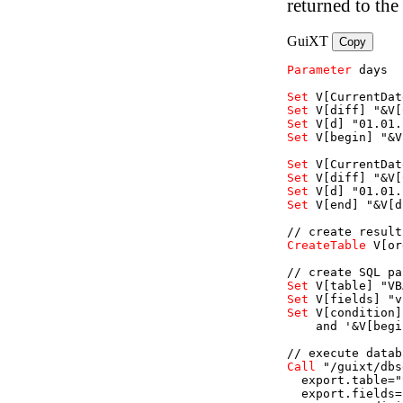
returned to the
GuiXT
Copy
Parameter
days
Set
V
[CurrentDat
Set
V
[diff]
"&V[
Set
V
[d]
"01.01.
Set
V
[begin]
"&V
Set
V
[CurrentDat
Set
V
[diff]
"&V[
Set
V
[d]
"01.01.
Set
V
[end]
"&V[d
// create result
CreateTable
V
[or
// create SQL pa
Set
V
[table]
"VB
Set
V
[fields]
"v
Set
V
[condition]
    and '&V[begi
// execute datab
Call
"/guixt/dbs
export.table=
"
export.fields=