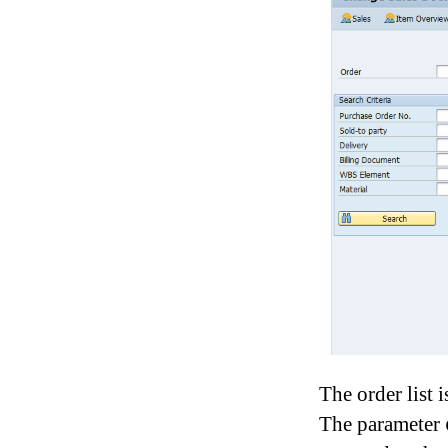
The order list 
The parameter