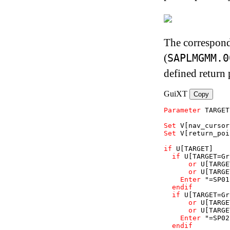
The correspond
(
SAPLMGMM.0
defined return 
GuiXT
Copy
Parameter
TARGET
Set
V
[nav_cursor
Set
V
[return_poi
if
U
[TARGET]
if
U
[TARGET=Gr
or
U
[TARGE
or
U
[TARGE
Enter
"=SP01
endif
if
U
[TARGET=Gr
or
U
[TARGE
or
U
[TARGE
Enter
"=SP02
endif