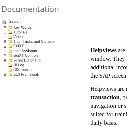
Documentation
Search
He
Key Words
Tutorials
Videos
Tips, Tricks and Samples
GuiXT
Helpviews
are 
InputAssistant
GuiXT Controls
window. They l
Script Editor Pro
UI Log
additional info
CIS mobile
S10 Framework
the SAP screen
Helpviews are
transaction
, o
navigation or s
suited for trai
daily basis.