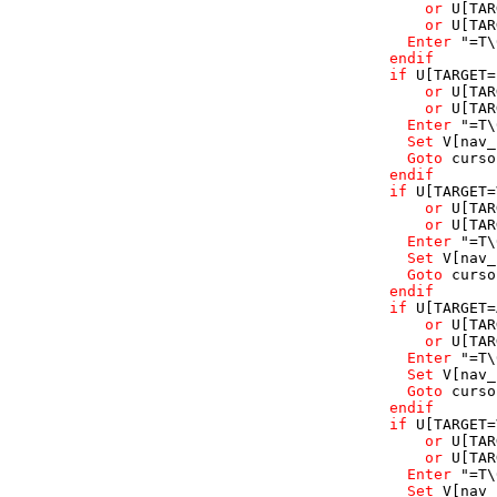
or
U
[TAR
or
U
[TAR
Enter
"=T\
endif
if
U
[TARGET=
or
U
[TAR
or
U
[TAR
Enter
"=T\
Set
V
[nav_
Goto
curso
endif
if
U
[TARGET=
or
U
[TAR
or
U
[TAR
Enter
"=T\
Set
V
[nav_
Goto
curso
endif
if
U
[TARGET=
or
U
[TAR
or
U
[TAR
Enter
"=T\
Set
V
[nav_
Goto
curso
endif
if
U
[TARGET=
or
U
[TAR
or
U
[TAR
Enter
"=T\
Set
V
[nav_