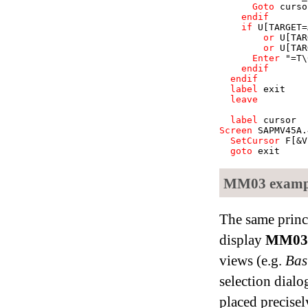
Goto
curso
endif
if
U
[TARGET=
or
U
[TAR
or
U
[TAR
Enter
"=T\
endif
endif
label
exit
leave
label
cursor
Screen
SAPMV45A
.
SetCursor
F[&V
goto
exit
MM03 example
The same princi
display
MM03
views (e.g.
Bas
selection dialog
placed precisely