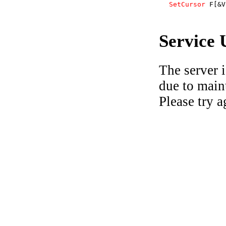
SetCursor
F[&V