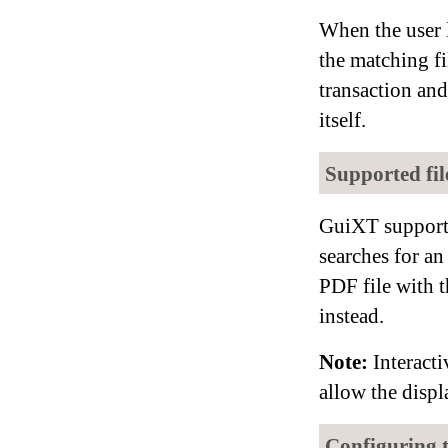
When the user 
the matching f
transaction an
itself.
Supported file
GuiXT support
searches for an
PDF file with 
instead.
Note:
Interacti
allow the displ
Configuring 