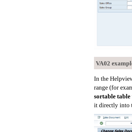
VA02 example:
In the Helpvie
range (for exam
sortable table
it directly into