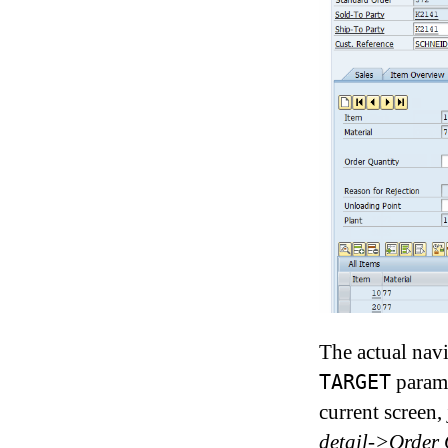
The actual navi
parame
TARGET
current screen,
detail->Order 