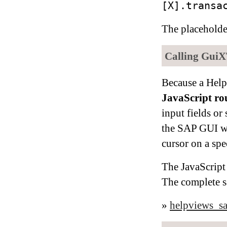
[X].transa
The placehold
Calling GuiX
Because a Help
JavaScript ro
input fields or
the SAP GUI wi
cursor on a spec
The JavaScript 
The complete s
»
helpviews_sa