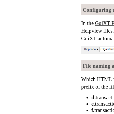
Configuring 
In the
GuiXT P
Helpview files.
GuiXT automatic
File naming 
Which HTML fil
prefix of the f
d.
transac
e.
transact
f.
transact