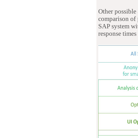
Other possible 
comparison of p
SAP system wi
response times 