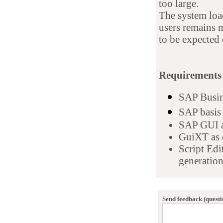
too large.
The system loa
users remains 
to be expected 
Requirements
SAP Busin
SAP basis 
S
AP GUI a
GuiXT as 
Script Edi
generation