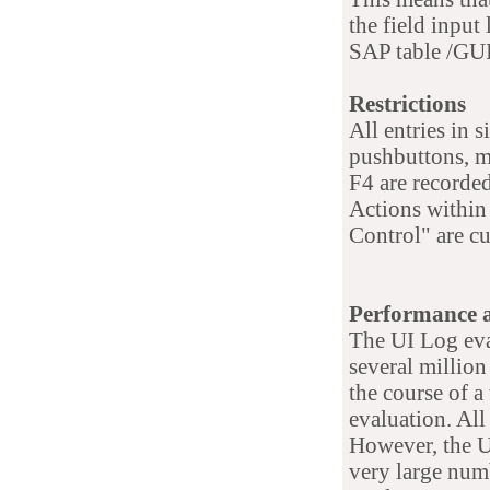
the field input 
SAP table /GU
Restrictions
All entries in s
pushbuttons, m
F4 are recorded
Actions within
Control" are cu
Performance 
The UI Log eva
several million 
the course of 
evaluation. All
However, the U
very large numb