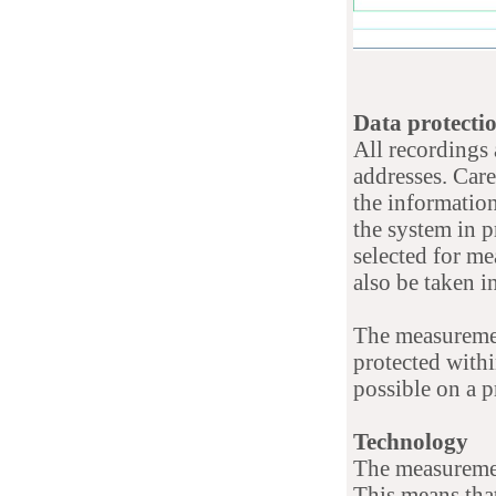
Data protecti
All recordings
addresses. Car
the information
the system in p
selected for me
also be taken i
The measurement
protected withi
possible on a p
Technology
The measuremen
This means that