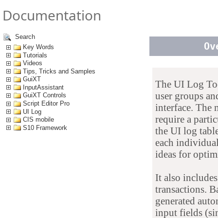
Documentation
Search
Ov
Key Words
Tutorials
Videos
Tips, Tricks and Samples
GuiXT
The UI Log Tool
InputAssistant
user groups and
GuiXT Controls
Script Editor Pro
interface. The
UI Log
require a parti
CIS mobile
S10 Framework
the UI log tabl
each individual
ideas for optim
It also include
transactions. 
generated autom
input fields (si