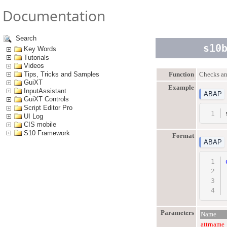
Documentation
Search
s10
Key Words
Tutorials
Videos
Tips, Tricks and Samples
Function
Checks and
GuiXT
Example
InputAssistant
ABAP
GuiXT Controls
Script Editor Pro
UI Log
CIS mobile
S10 Framework
Format
ABAP
Parameters
Name
attrname