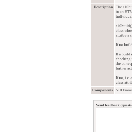
Description
The s10bu
in an HTML
individual
s10build()
class who
attribute 
If no buil
If a build
checking i
the corres
further ac
If no, i.e
class attr
Components
S10 Fram