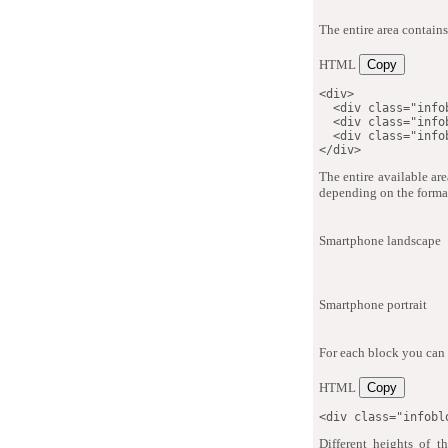
The entire area contains
HTML
Copy
<
div
>
<
div
class
=
"
info
<
div
class
=
"
info
<
div
class
=
"
info
</
div
>
The entire available are
depending on the forma
Smartphone landscape
Smartphone portrait
For each block you can 
HTML
Copy
<
div
class
=
"
infobl
Different heights of 