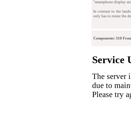
"smartphone display siz
In contrast to the land
only has to rotate the 
Components: S10 Fra