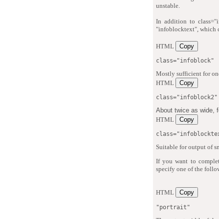
unstable.
In addition to class="
"infoblocktext", which c
HTML
Copy
class="infoblock"
Mostly sufficient for on
HTML
Copy
class="infoblock2"
About twice as wide, fo
HTML
Copy
class="infoblockte
Suitable for output of s
If you want to complet
specify one of the follo
HTML
Copy
"portrait"