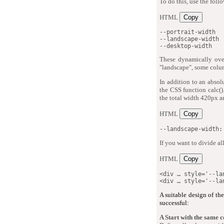
To do this, use the fol
HTML
Copy
--portrait-width

--landscape-width

--desktop-width
These dynamically ove
"landscape", some colu
In addition to an absol
the CSS function calc()
the total width 420px an
HTML
Copy
--landscape-width:
If you want to divide a
HTML
Copy
<
div
…
style
=
'
--la
<
div
…
style
=
'
--la
A suitable design of th
successful:
A Start with the same 