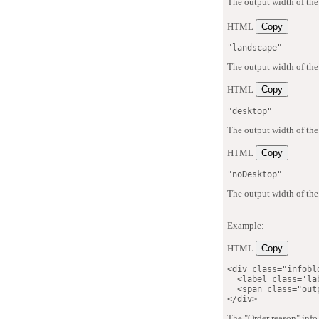
The output width of the
HTML
Copy
"landscape"
The output width of the
HTML
Copy
"desktop"
The output width of the
HTML
Copy
"noDesktop"
The output width of the
Example:
HTML
Copy
<
div
class
=
"
infobl
<
label
class
=
'
la
<
span
class
=
"
out
</
div
>
The "Order reason" info 