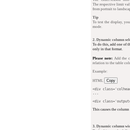
The respective limit val
from portrait to landsc
Tip
To test the display, yo
mode.
2. Dynamic column sel
To do this, add one of 
only in that format.
Please note:
Add the c
relation to the table co
Example:
HTML
Copy
<
div
class
=
'
colhea
...

<
div
class
=
'
output
This causes the column w
3. Dynamic column wi