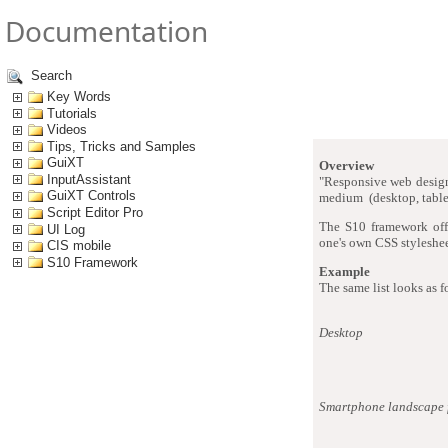
Documentation
Search
Responsi
Key Words
Tutorials
Videos
Tips, Tricks and Samples
GuiXT
Overview
InputAssistant
"Responsive web design"
GuiXT Controls
medium (desktop, tablet
Script Editor Pro
The S10 framework offe
UI Log
one's own CSS styleshee
CIS mobile
S10 Framework
Example
The same list looks as f
Desktop
Smartphone landscape 