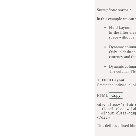
Smartphone portrait
In this example we can 
Fluid Layout
In the filter ar
space without a 
Dynamic column
Only in desktop 
currency and the
Dynamic column
The column "Net 
1. Fluid Layout
Create the individual bl
HTML
Copy
<
div
class
=
"
infobl
<
label
class
=
'
la
<
input
class
=
"
in
</
div
>
This defines a fixed blo