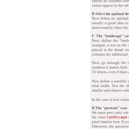
Define all columns wit
values appear in the tabl
B Select the optimal de
Now define an optimal
usually a good idea to
unnecessarily when the
C The "landscape" ca
Next, define the "land
example, a text on the 
placed in the detail vi
columns the additional
Next, go through the 
numbers it makes little 
15 letters, even if there
Now define a sensible 
total width. Test the 
smaller and observe wh
In the case of text colu
D The "portrait" case
We must now carry out 
the class
landscape
pixel matters here. If y
Otherwise, the question