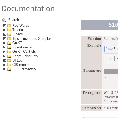
Documentation
Search
S1
Key Words
Tutorials
Videos
Tips, Tricks and Samples
Function
Returns th
GuiXT
Example
InputAssistant
JavaScr
GuiXT Controls
Script Editor Pro
UI Log
CIS mobile
S10 Framework
Parameters
Nr
1
Description
With S10P
(relative 
"https://
Components
S10 Fram