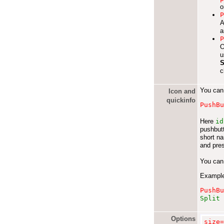
o
A
a
O
u
S
c
You can 
Icon and
quickinfo
PushB
Here
id
pushbutt
short n
and pres
You can 
Exampl
PushB
Split 
Options
size=