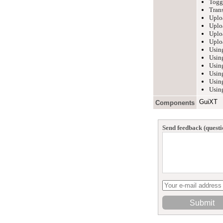
Toggl
Trans
Uplo
Uplo
Uplo
Uplo
Usin
Using
Using
Usin
Usin
Using
GuiXT
Components