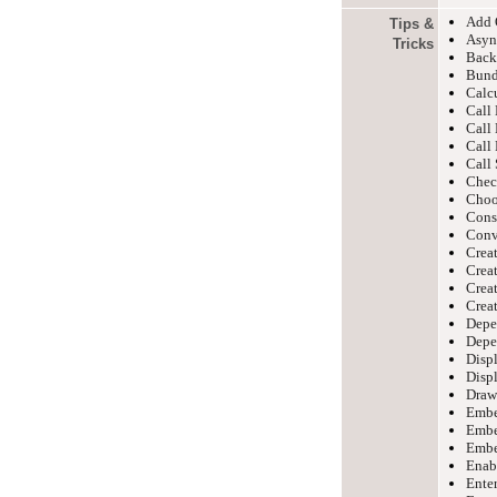
Add 
Tips &
Asyn
Tricks
Back
Bund
Calc
Cal
Cal
Cal
Cal
Check
Choo
Cons
Conv
Creat
Crea
Creat
Creat
Depe
Depe
Disp
Displ
Draw
Embe
Embe
Embe
Enabl
Enter