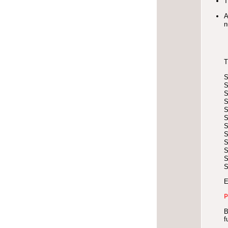
T
A
n
T
E
P
B
f