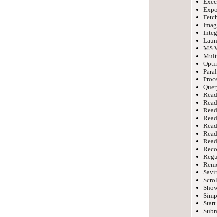
Exec
Expor
Fetch
Imag
Integ
Laun
MS W
Mult
Optim
Paral
Proce
Query
Read
Read
Read
Read
Read
Read 
Readi
Reco
Regu
Remo
Savin
Scrol
Show
Simpl
Start
Submi