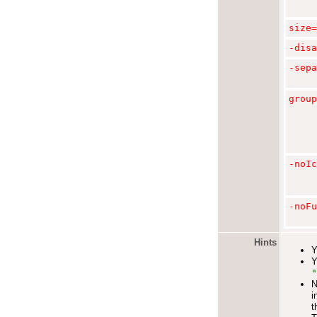
size=
-
disa
-sepa
group
-noIc
-noFu
Hints
Y
Y
"
N
i
t