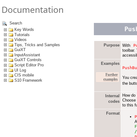
Documentation
Search
Pus
Key Words
Tutorials
Videos
Tips, Tricks and Samples
Purpose
With
P
GuiXT
toolbar.
InputAssistant
accessi
GuiXT Controls
Examples
Script Editor Pro
PushB
UI Log
Further
CIS mobile
You cre
examples
S10 Framework
the butt
How do I
Internal
Choose 
codes
to this 
Format
A
F
/
p